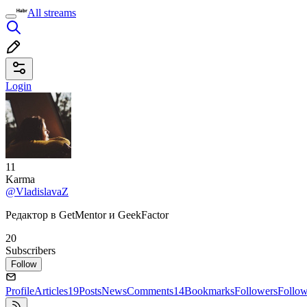
All streams
Login
11
Karma
@VladislavaZ
Редактор в GetMentor и GeekFactor
20
Subscribers
Follow
Profile
Articles
19
Posts
News
Comments
14
Bookmarks
Followers
Follo