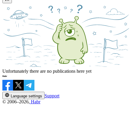
Unfortunately there are no publications here yet
Support
Language settings
© 2006–2026,
Habr