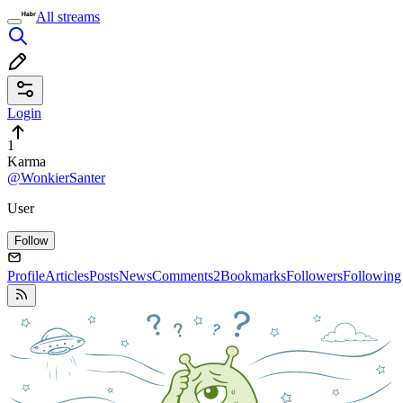
All streams
Login
1
Karma
@WonkierSanter
User
Follow
Profile
Articles
Posts
News
Comments
2
Bookmarks
Followers
Following