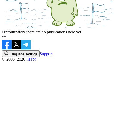
Unfortunately there are no publications here yet
Support
Language settings
© 2006–2026,
Habr