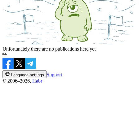
Unfortunately there are no publications here yet
Support
Language settings
© 2006–2026,
Habr