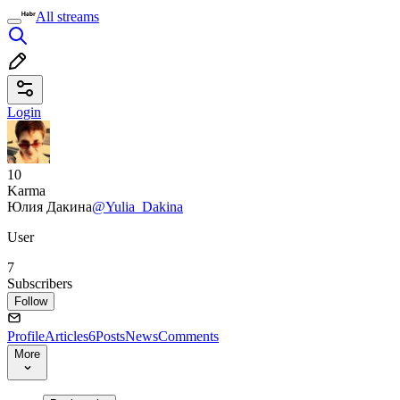
All streams
Login
10
Karma
Юлия Дакина
@Yulia_Dakina
User
7
Subscribers
Follow
Profile
Articles
6
Posts
News
Comments
More