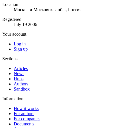
Location
Москва и Московская обл., Россия
Registered
July 19 2006
Your account
Log in
Sign up
Sections
Articles
News
Hubs
Authors
Sandbox
Information
How it works
For authors
For companies
Documents