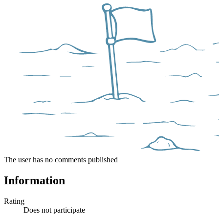
The user has no comments published
Information
Rating
Does not participate