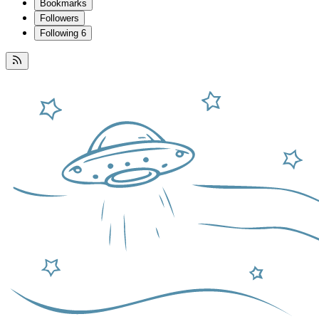
Bookmarks
Followers
Following
6