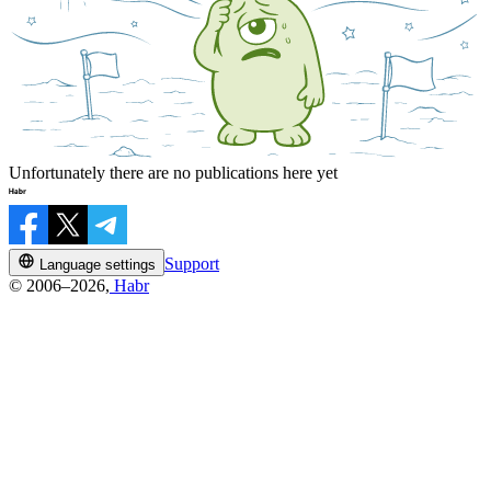
Unfortunately there are no publications here yet
Support
Language settings
© 2006–2026,
Habr