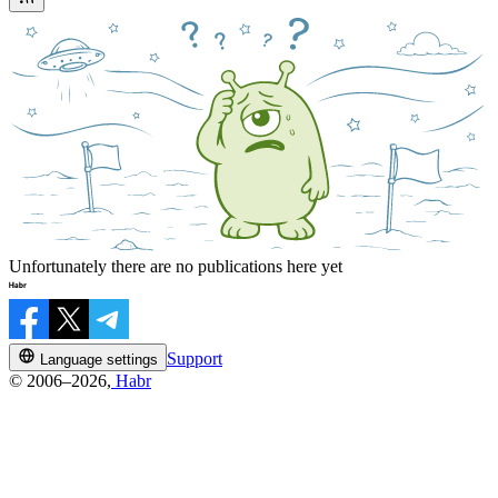
Unfortunately there are no publications here yet
Support
Language settings
© 2006–2026,
Habr