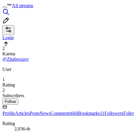
All streams
Login
2
Karma
@Zhabrozavr
User
1
Rating
2
Subscribers
Follow
Profile
Articles
Posts
News
Comments
660
Bookmarks
11
Followers
Foll
Rating
2,036-th