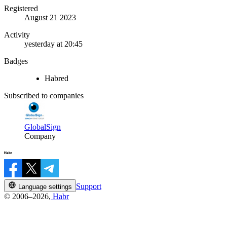
Registered
August 21 2023
Activity
yesterday at 20:45
Badges
Habred
Subscribed to companies
GlobalSign
Company
Support
Language settings
© 2006–2026,
Habr