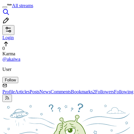
All streams
Login
0
Karma
@akaiwa
User
Follow
Profile
Articles
Posts
News
Comments
Bookmarks
2
Followers
Following