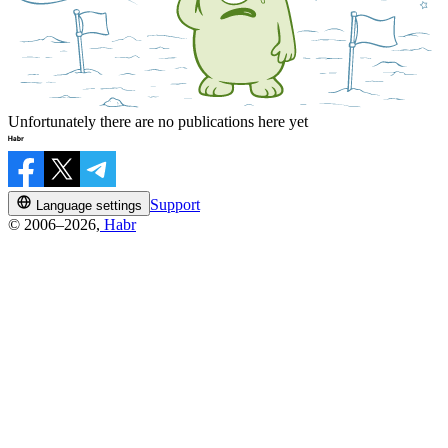
Unfortunately there are no publications here yet
Support
Language settings
© 2006–2026,
Habr