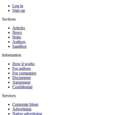
Log in
Sign up
Sections
Articles
News
Hubs
Authors
Sandbox
Information
How it works
For authors
For companies
Documents
Agreement
Confidential
Services
Corporate blogs
Advertising
Native advertising