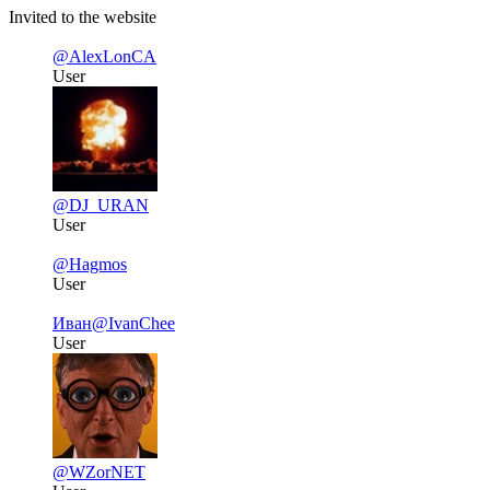
Invited to the website
@AlexLonCA
User
@DJ_URAN
User
@Hagmos
User
Иван
@IvanChee
User
@WZorNET