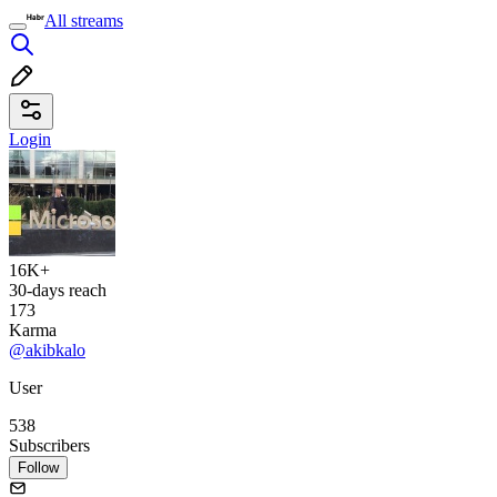
All streams
Login
16K+
30-days reach
173
Karma
@akibkalo
User
538
Subscribers
Follow