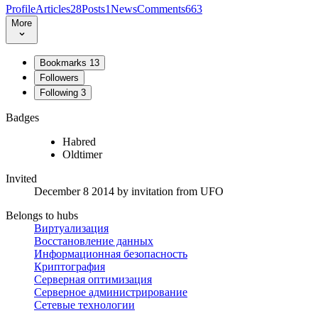
Profile
Articles
28
Posts
1
News
Comments
663
More
Bookmarks
13
Followers
Following
3
Badges
Habred
Oldtimer
Invited
December 8 2014
by invitation from
UFO
Belongs to hubs
Виртуализация
Восстановление данных
Информационная безопасность
Криптография
Серверная оптимизация
Серверное администрирование
Сетевые технологии