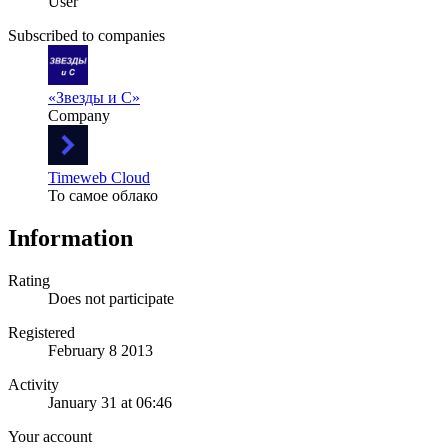
User
Subscribed to companies
«Звезды и С»
Company
Timeweb Cloud
То самое облако
Information
Rating
Does not participate
Registered
February 8 2013
Activity
January 31 at 06:46
Your account