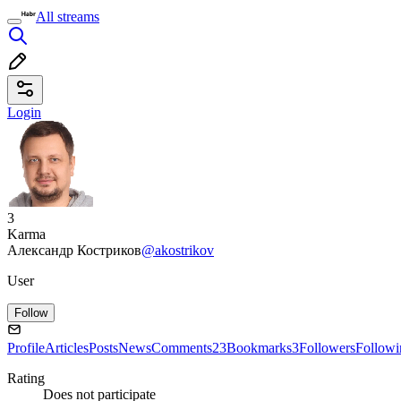
All streams
Login
3
Karma
Александр Костриков
@akostrikov
User
Follow
Profile
Articles
Posts
News
Comments
23
Bookmarks
3
Followers
Followi
Rating
Does not participate