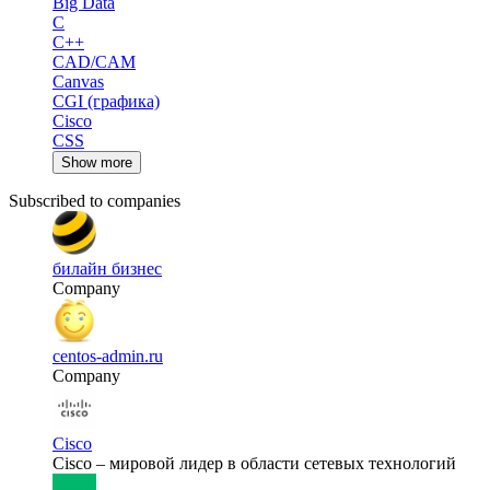
Big Data
C
C++
CAD/CAM
Canvas
CGI (графика)
Cisco
CSS
Show more
Subscribed to companies
билайн бизнес
Company
centos-admin.ru
Company
Cisco
Cisco – мировой лидер в области сетевых технологий