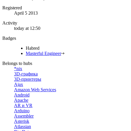
Registered
April 5 2013
Activity
today at 12:50
Badges
Habred
Masterful Engineer
Belongs to hubs
*nix
3D-графика
3D-принтеры
Ajax
Amazon Web Services
Android
Apache
AR и VR
Arduino
Assembler
Asterisk
Atlassian