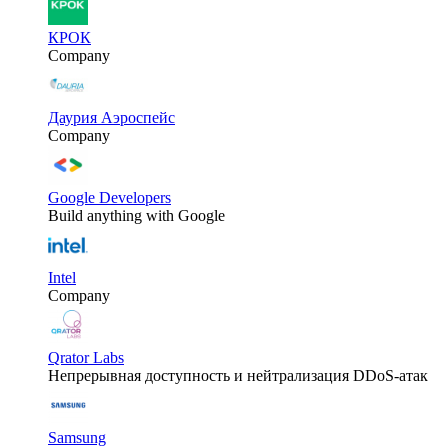
КРОК
Company
Даурия Аэроспейс
Company
Google Developers
Build anything with Google
Intel
Company
Qrator Labs
Непрерывная доступность и нейтрализация DDoS-атак
Samsung