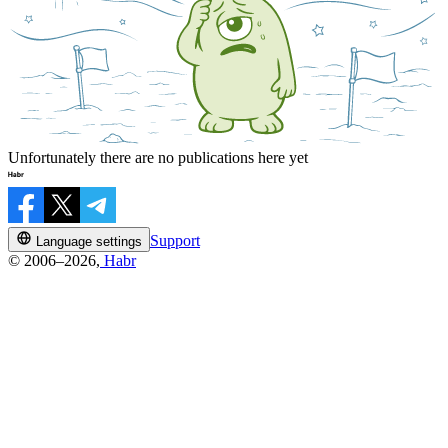
Unfortunately there are no publications here yet
Support
Language settings
© 2006–2026,
Habr