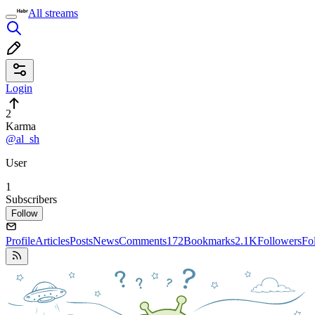
All streams
Login
2
Karma
@al_sh
User
1
Subscribers
Follow
Profile
Articles
Posts
News
Comments
172
Bookmarks
2.1K
Followers
Fo