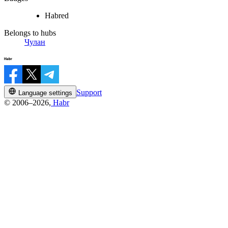
Habred
Belongs to hubs
Чулан
Support
Language settings
© 2006–2026,
Habr