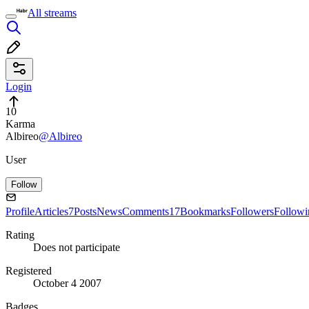
All streams
Login
10
Karma
Albireo
@Albireo
User
Follow
Profile
Articles
7
Posts
News
Comments
17
Bookmarks
Followers
Followi
Rating
Does not participate
Registered
October 4 2007
Badges