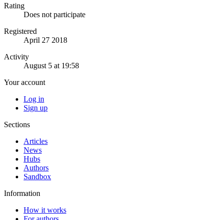
Rating
Does not participate
Registered
April 27 2018
Activity
August 5 at 19:58
Your account
Log in
Sign up
Sections
Articles
News
Hubs
Authors
Sandbox
Information
How it works
For authors