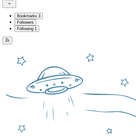
Bookmarks
3
Followers
Following
1