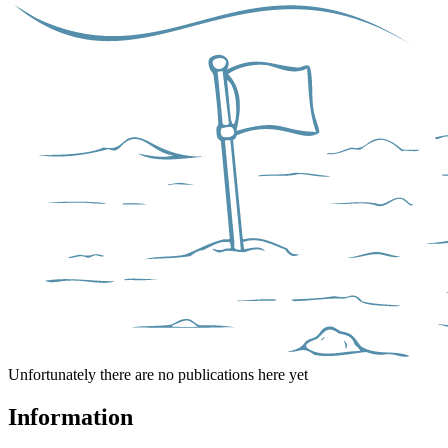
Unfortunately there are no publications here yet
Information