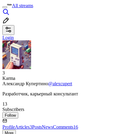
All streams
Login
3
Karma
Александр Купертино
@alexcupert
Разработчик, карьерный консультант
13
Subscribers
Follow
Profile
Articles
3
Posts
News
Comments
16
More