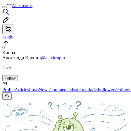
All streams
Login
0
Karma
Александр Крупин
@alexkrupin
User
Follow
Profile
Articles
Posts
News
Comments
3
Bookmarks
18
Followers
Followi