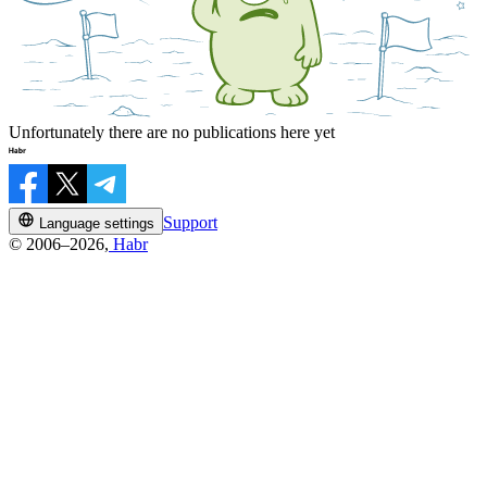
Unfortunately there are no publications here yet
Support
Language settings
© 2006–2026,
Habr