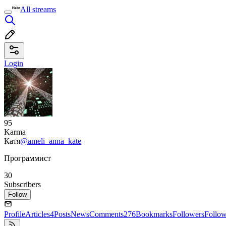
All streams
Login
95
Karma
Катя
@ameli_anna_kate
Программист
30
Subscribers
Follow
Profile
Articles
4
Posts
News
Comments
276
Bookmarks
Followers
Follo