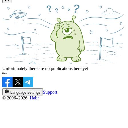
Unfortunately there are no publications here yet
Support
Language settings
© 2006–2026,
Habr