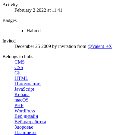
Activity
February 2 2022 at 11:41
Badges
Habred
Invited
December 25 2009
by invitation from
@Valent_eX
Belongs to hubs
CMS
CSS
Git
HTML
IT-компании
JavaScript
Kohana
macOS
PHP
WordPress
Веб-дизайн
Веб-разработка
Здоровье
Планшеты