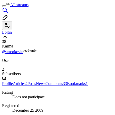
All streams
Login
38
Karma
read⁠-⁠only
@amorkovin
User
2
Subscribers
Profile
Articles
4
Posts
News
Comments
33
Bookmarks
1
Rating
Does not participate
Registered
December 25 2009