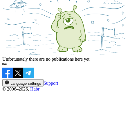
Unfortunately there are no publications here yet
Support
Language settings
© 2006–2026,
Habr