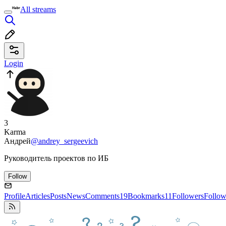
All streams
Login
3
Karma
Андрей
@andrey_sergeevich
Руководитель проектов по ИБ
Follow
Profile
Articles
Posts
News
Comments
19
Bookmarks
11
Followers
Follow