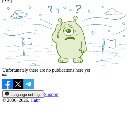
Unfortunately there are no publications here yet
Support
Language settings
© 2006–2026,
Habr