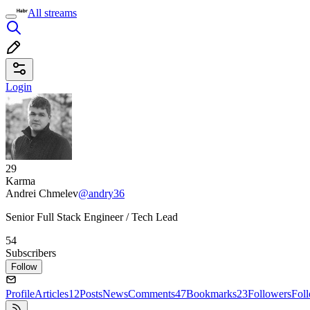
All streams
Login
29
Karma
Andrei Chmelev
@andry36
Senior Full Stack Engineer / Tech Lead
54
Subscribers
Follow
Profile
Articles
12
Posts
News
Comments
47
Bookmarks
23
Followers
Fol