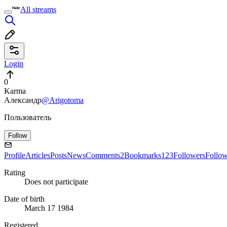
All streams
Login
0
Karma
Александр
@Arigotoma
Пользователь
Follow
Profile
Articles
Posts
News
Comments
2
Bookmarks
123
Followers
Follo
Rating
Does not participate
Date of birth
March 17 1984
Registered