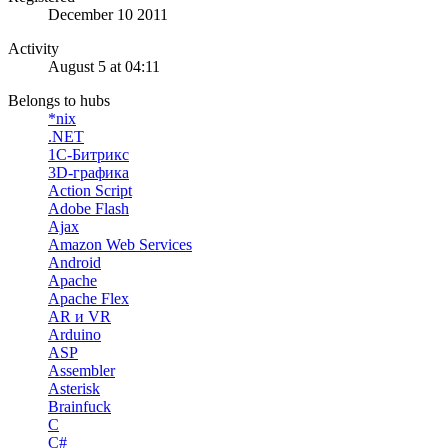
December 10 2011
Activity
August 5 at 04:11
Belongs to hubs
*nix
.NET
1С-Битрикс
3D-графика
Action Script
Adobe Flash
Ajax
Amazon Web Services
Android
Apache
Apache Flex
AR и VR
Arduino
ASP
Assembler
Asterisk
Brainfuck
C
C#