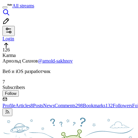
All streams
Login
126
Karma
Арнольд Сахнов
@arnold-sakhnov
Веб и iOS разработчик
7
Subscribers
Follow
Profile
Articles
8
Posts
News
Comments
298
Bookmarks
132
Followers
Fo