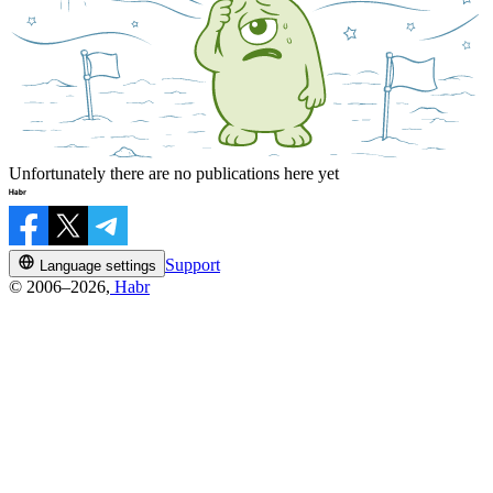
Unfortunately there are no publications here yet
Support
Language settings
© 2006–2026,
Habr