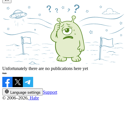
Unfortunately there are no publications here yet
Support
Language settings
© 2006–2026,
Habr