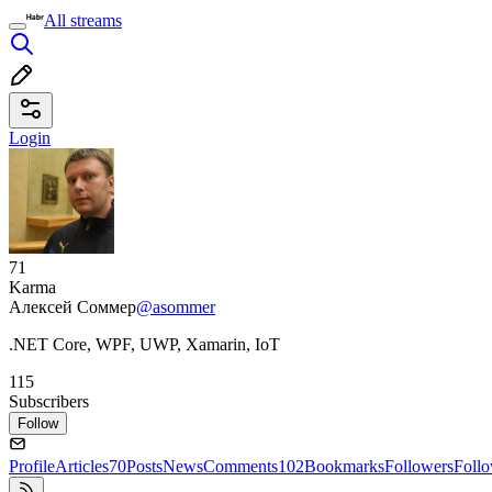
All streams
Login
71
Karma
Алексей Соммер
@asommer
.NET Core, WPF, UWP, Xamarin, IoT
115
Subscribers
Follow
Profile
Articles
70
Posts
News
Comments
102
Bookmarks
Followers
Foll