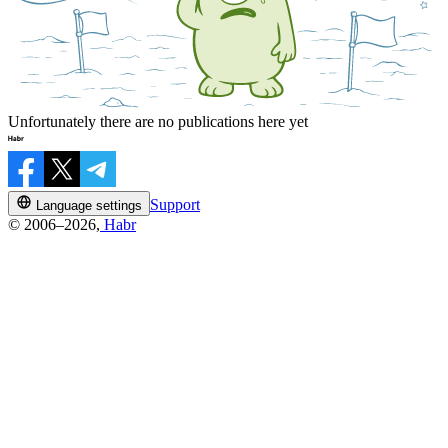
Unfortunately there are no publications here yet
Support
Language settings
© 2006–2026,
Habr