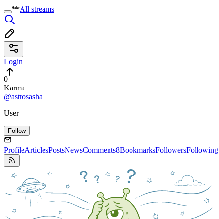
All streams
Login
0
Karma
@astrosasha
User
Follow
Profile
Articles
Posts
News
Comments
8
Bookmarks
Followers
Following