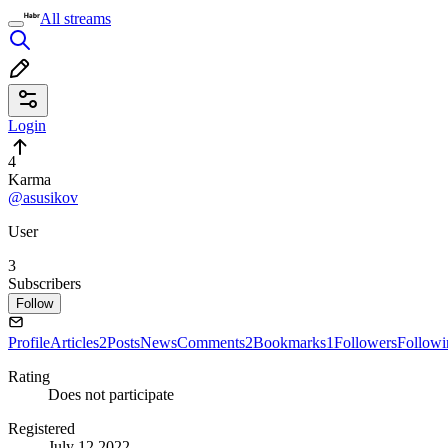
All streams
Login
4
Karma
@asusikov
User
3
Subscribers
Follow
Profile
Articles
2
Posts
News
Comments
2
Bookmarks
1
Followers
Followi
Rating
Does not participate
Registered
July 12 2022