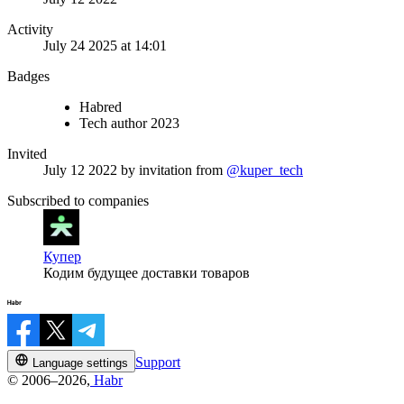
Activity
July 24 2025 at 14:01
Badges
Habred
Tech author 2023
Invited
July 12 2022
by invitation from
@kuper_tech
Subscribed to companies
Купер
Кодим будущее доставки товаров
Support
Language settings
© 2006–2026,
Habr