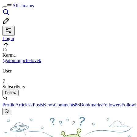
All streams
Login
15
Karma
@atomnijpchelovek
User
7
Subscribers
Follow
Profile
Articles
2
Posts
News
Comments
86
Bookmarks
Followers
Followi