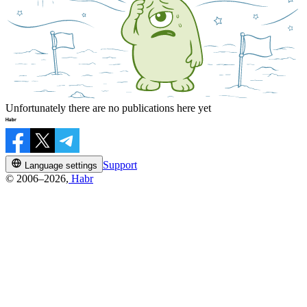
Unfortunately there are no publications here yet
Support
Language settings
© 2006–2026,
Habr