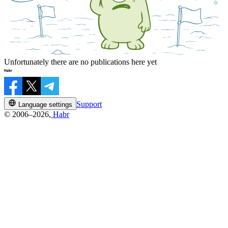
Unfortunately there are no publications here yet
Support
Language settings
© 2006–2026,
Habr