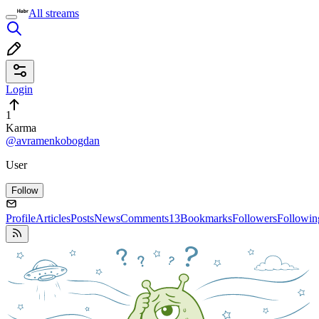
All streams
Login
1
Karma
@avramenkobogdan
User
Follow
Profile
Articles
Posts
News
Comments
13
Bookmarks
Followers
Followin