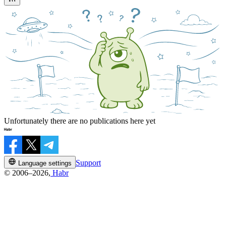
Unfortunately there are no publications here yet
Support
Language settings
© 2006–2026,
Habr