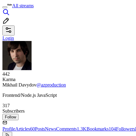
All streams
Login
442
Karma
Mikhail Davydov
@azproduction
Frontend/Node.js JavaScript
317
Subscribers
Follow
Profile
Articles
60
Posts
News
Comments
1.3K
Bookmarks
104
Followers