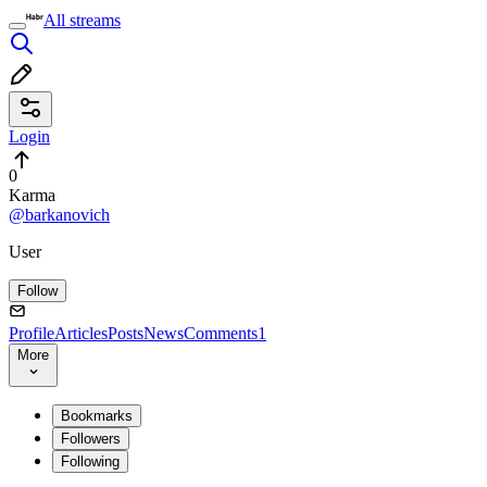
All streams
Login
0
Karma
@barkanovich
User
Follow
Profile
Articles
Posts
News
Comments
1
More
Bookmarks
Followers
Following