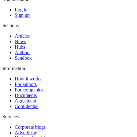
Log in
Sign up
Sections
Articles
News
Hubs
Authors
Sandbox
Information
How it works
For authors
For companies
Documents
Agreement
Confidential
Services
Corporate blogs
Advertising