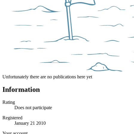
Unfortunately there are no publications here yet
Information
Rating
Does not participate
Registered
January 21 2010
Your account