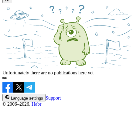
Unfortunately there are no publications here yet
Support
Language settings
© 2006–2026,
Habr