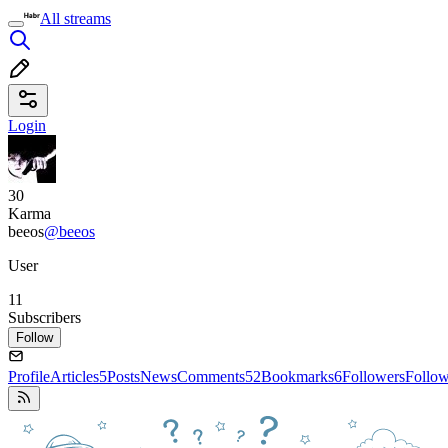
All streams
Login
30
Karma
beeos
@beeos
User
11
Subscribers
Follow
Profile
Articles
5
Posts
News
Comments
52
Bookmarks
6
Followers
Follo