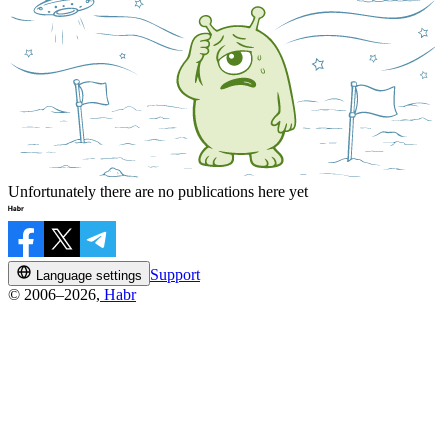
Unfortunately there are no publications here yet
Support
Language settings
© 2006–2026,
Habr