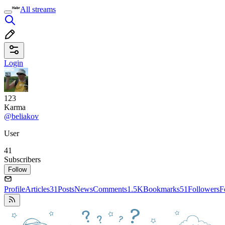
All streams
Login
123
Karma
@beliakov
User
41
Subscribers
Follow
Profile
Articles
31
Posts
News
Comments
1.5K
Bookmarks
51
Followers
F