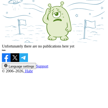
Unfortunately there are no publications here yet
Support
Language settings
© 2006–2026,
Habr