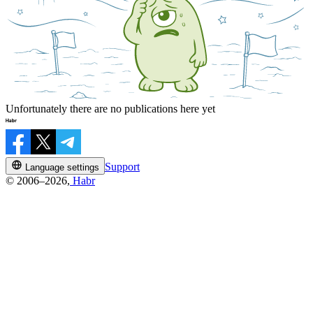
Unfortunately there are no publications here yet
Support
Language settings
© 2006–2026,
Habr