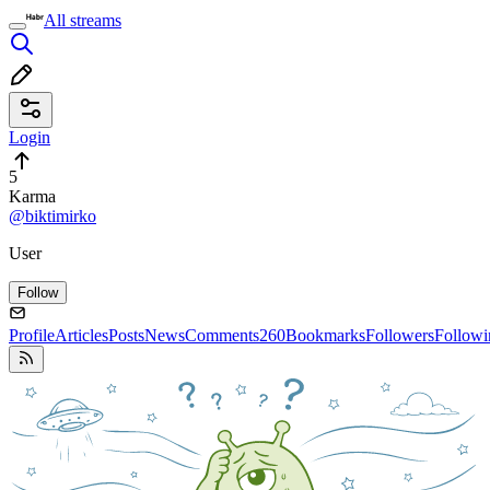
All streams
Login
5
Karma
@biktimirko
User
Follow
Profile
Articles
Posts
News
Comments
260
Bookmarks
Followers
Followi