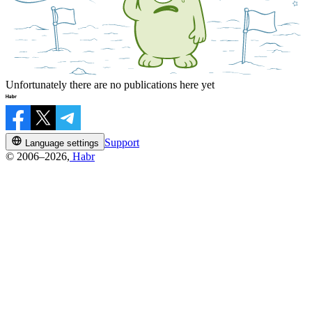
Unfortunately there are no publications here yet
Support
Language settings
© 2006–2026,
Habr