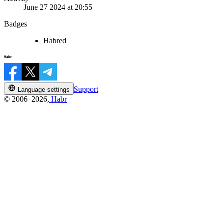
June 27 2024 at 20:55
Badges
Habred
Support
Language settings
© 2006–2026,
Habr