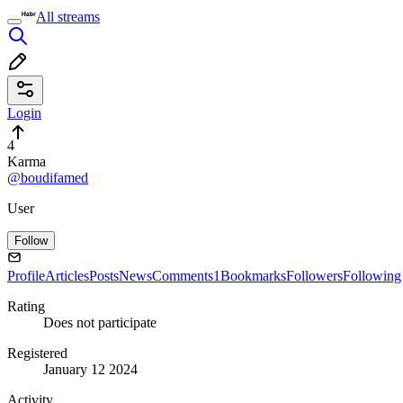
All streams
Login
4
Karma
@boudifamed
User
Follow
Profile
Articles
Posts
News
Comments
1
Bookmarks
Followers
Following
Rating
Does not participate
Registered
January 12 2024
Activity