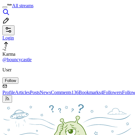
All streams
Login
-2
Karma
@bouncycastle
User
Follow
Profile
Articles
Posts
News
Comments
136
Bookmarks
4
Followers
Follo