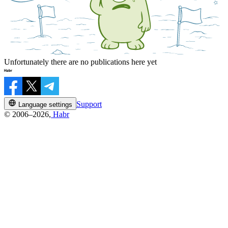
Unfortunately there are no publications here yet
Support
Language settings
© 2006–2026,
Habr