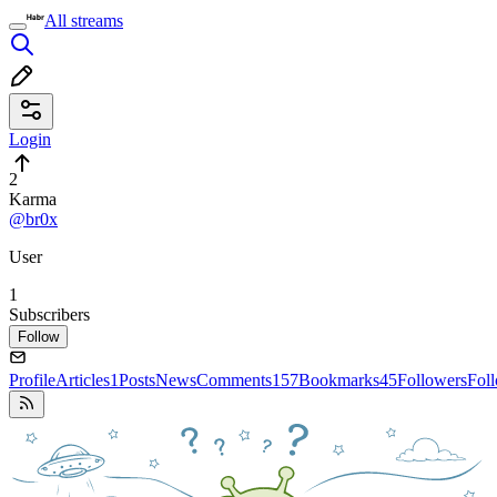
All streams
Login
2
Karma
@br0x
User
1
Subscribers
Follow
Profile
Articles
1
Posts
News
Comments
157
Bookmarks
45
Followers
Fol