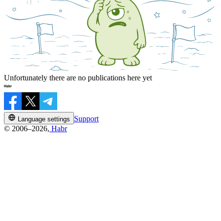
Unfortunately there are no publications here yet
Support
Language settings
© 2006–2026,
Habr