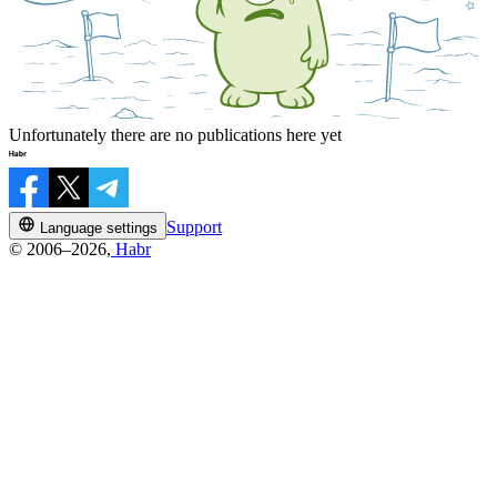
Unfortunately there are no publications here yet
Support
Language settings
© 2006–2026,
Habr