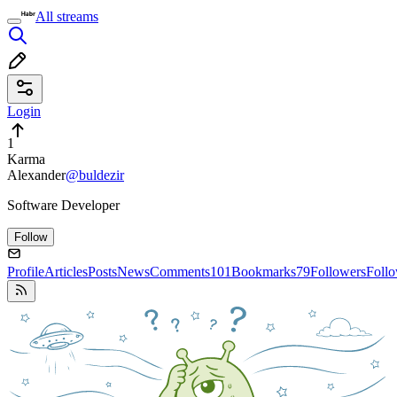
All streams
Login
1
Karma
Alexander
@buldezir
Software Developer
Follow
Profile
Articles
Posts
News
Comments
101
Bookmarks
79
Followers
Foll