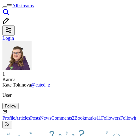
All streams
Login
1
Karma
Kate Tokinova
@cated_z
User
Follow
Profile
Articles
Posts
News
Comments
2
Bookmarks
11
Followers
Followi