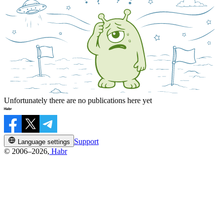
Unfortunately there are no publications here yet
Support
Language settings
© 2006–2026,
Habr