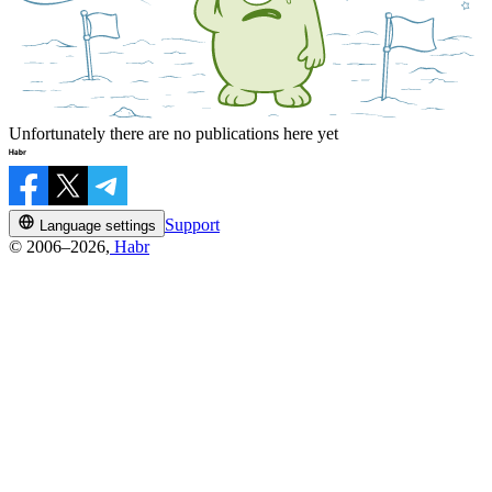
Unfortunately there are no publications here yet
Support
Language settings
© 2006–2026,
Habr