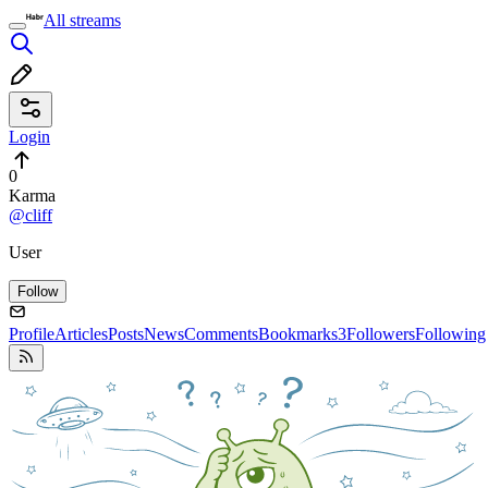
All streams
Login
0
Karma
@cliff
User
Follow
Profile
Articles
Posts
News
Comments
Bookmarks
3
Followers
Following