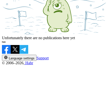
Unfortunately there are no publications here yet
Support
Language settings
© 2006–2026,
Habr