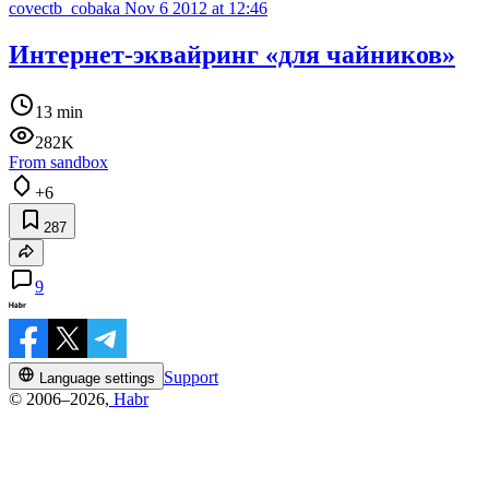
covectb_cobaka
Nov 6 2012 at 12:46
Интернет-эквайринг «для чайников»
13 min
282K
From sandbox
+6
287
9
Support
Language settings
© 2006–2026,
Habr