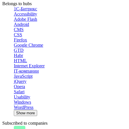
Belongs to hubs
1С-Битрикс
Accessibility
Adobe Flash
Android
CMS
CSS
Firefox
Google Chrome
GTD
Habr
HTML
Internet Explorer
IT-компании
JavaScript
jQuery
Opera
Safari
Usability
Windows
WordPress
Show more
Subscribed to companies