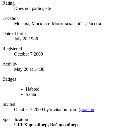
Rating
Does not participate
Location
Москва, Москва и Московская обл., Россия
Date of birth
July 28 1986
Registered
October 7 2009
Activity
May 26 at 14:38
Badges
Habred
Santa
Invited
October 7 2009
by invitation from
@rachiu
Specialization
UI/UX дизайнер, Веб дизайнер