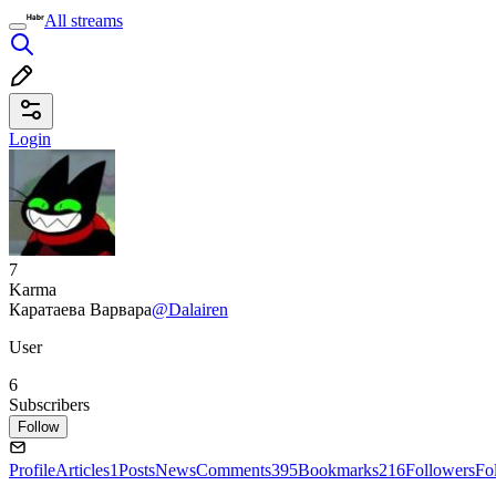
All streams
Login
7
Karma
Каратаева Варвара
@Dalairen
User
6
Subscribers
Follow
Profile
Articles
1
Posts
News
Comments
395
Bookmarks
216
Followers
Fo