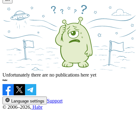
Unfortunately there are no publications here yet
Support
Language settings
© 2006–2026,
Habr