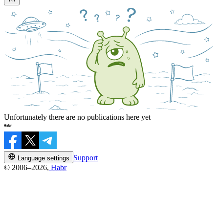
Unfortunately there are no publications here yet
Support
Language settings
© 2006–2026,
Habr