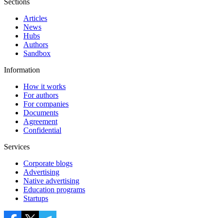
Sections
Articles
News
Hubs
Authors
Sandbox
Information
How it works
For authors
For companies
Documents
Agreement
Confidential
Services
Corporate blogs
Advertising
Native advertising
Education programs
Startups