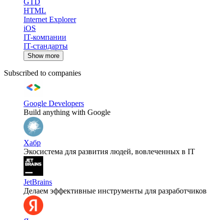
GTD
HTML
Internet Explorer
iOS
IT-компании
IT-стандарты
Show more
Subscribed to companies
Google Developers
Build anything with Google
Хабр
Экосистема для развития людей, вовлеченных в IT
JetBrains
Делаем эффективные инструменты для разработчиков