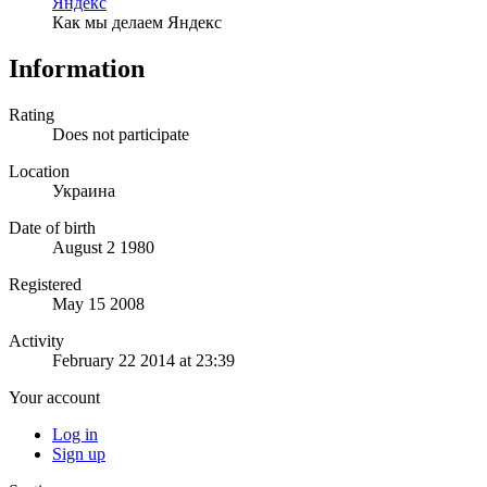
Яндекс
Как мы делаем Яндекс
Information
Rating
Does not participate
Location
Украина
Date of birth
August 2 1980
Registered
May 15 2008
Activity
February 22 2014 at 23:39
Your account
Log in
Sign up