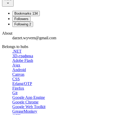
Bookmarks
134
Followers
Following
2
About
darzet.wyvern@gmail.com
Belongs to hubs
.NET
3D-графика
Adobe Flash
Ajax
Android
Canvas
CSS
Erlang/OTP
Firefox
Git
Google App Engine
Google Chrome
Google Web Toolkit
GreaseMonkey