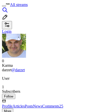
All streams
Login
0
Karma
darzet
@darzet
User
1
Subscribers
Follow
Profile
Articles
Posts
News
Comments
25
More