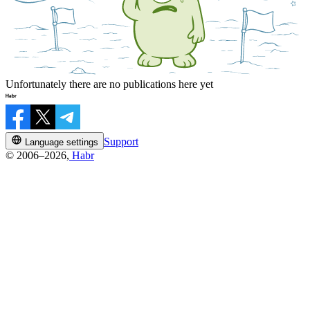
Unfortunately there are no publications here yet
Support
Language settings
© 2006–2026,
Habr