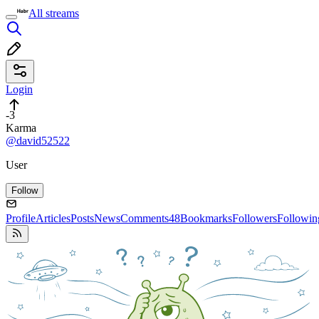
All streams
Login
-3
Karma
@david52522
User
Follow
Profile
Articles
Posts
News
Comments
48
Bookmarks
Followers
Followin