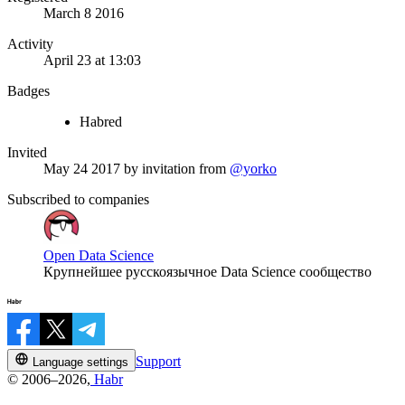
March 8 2016
Activity
April 23 at 13:03
Badges
Habred
Invited
May 24 2017
by invitation from
@yorko
Subscribed to companies
Open Data Science
Крупнейшее русскоязычное Data Science сообщество
Support
Language settings
© 2006–2026,
Habr