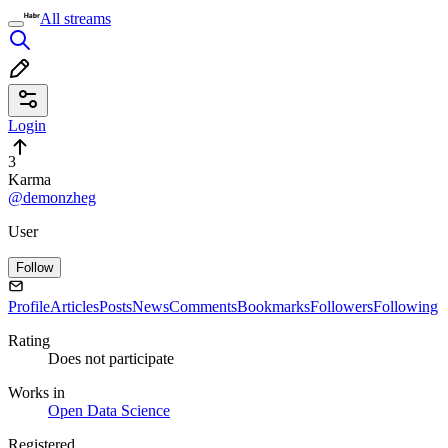
All streams
Login
3
Karma
@demonzheg
User
Follow
Profile
Articles
Posts
News
Comments
Bookmarks
Followers
Following
Rating
Does not participate
Works in
Open Data Science
Registered