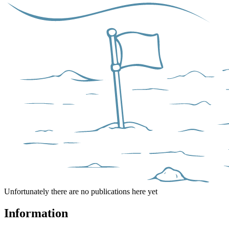
Unfortunately there are no publications here yet
Information