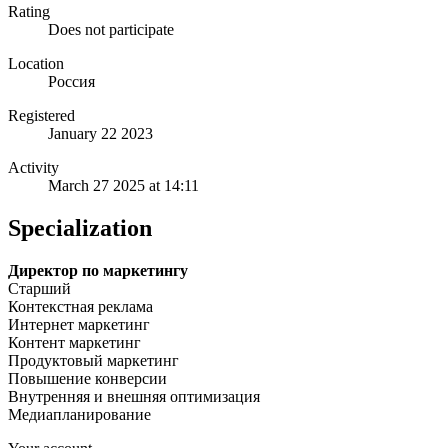
Rating
Does not participate
Location
Россия
Registered
January 22 2023
Activity
March 27 2025 at 14:11
Specialization
Директор по маркетингу
Старший
Контекстная реклама
Интернет маркетинг
Контент маркетинг
Продуктовый маркетинг
Повышение конверсии
Внутренняя и внешняя оптимизация
Медиапланирование