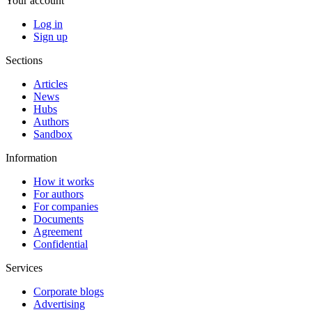
Your account
Log in
Sign up
Sections
Articles
News
Hubs
Authors
Sandbox
Information
How it works
For authors
For companies
Documents
Agreement
Confidential
Services
Corporate blogs
Advertising