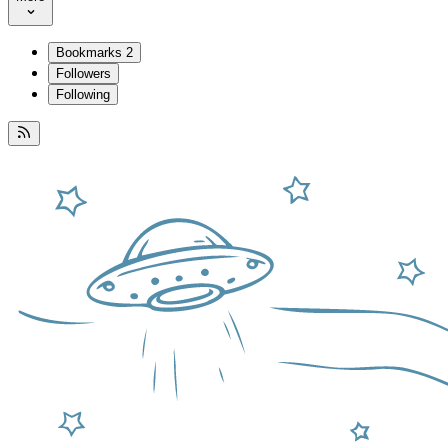
Bookmarks
2
Followers
Following