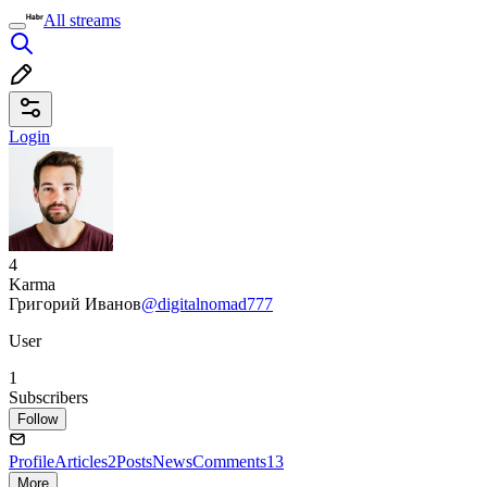
All streams
Login
4
Karma
Григорий Иванов
@digitalnomad777
User
1
Subscribers
Follow
Profile
Articles
2
Posts
News
Comments
13
More