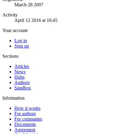
March 28 2007
Activity
April 12 2016 at 16:45
Your account
Log in
Sign up
Sections
Articles
News
Hubs
Authors
Sandbox
Information
How it works
For authors
For companies
Documents
Agreement