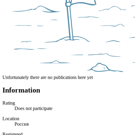
Unfortunately there are no publications here yet
Information
Rating
Does not participate
Location
Россия
Registered