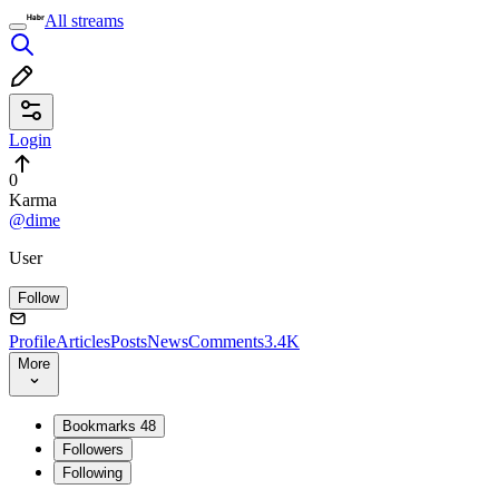
All streams
Login
0
Karma
@dime
User
Follow
Profile
Articles
Posts
News
Comments
3.4K
More
Bookmarks
48
Followers
Following