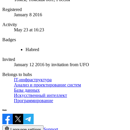
Registered
January 8 2016
Activity
May 23 at 16:23
Badges
Habred
Invited
January 12 2016
by invitation from
UFO
Belongs to hubs
IT-инфраструктура
Анализ и проектирование систем
Базы данных
Искусственный интеллект
Программирование
Support
Language settings