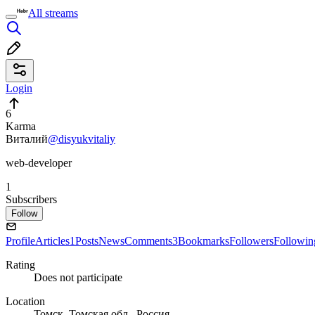
All streams
Login
6
Karma
Виталий
@disyukvitaliy
web-developer
1
Subscribers
Follow
Profile
Articles
1
Posts
News
Comments
3
Bookmarks
Followers
Followin
Rating
Does not participate
Location
Томск, Томская обл., Россия