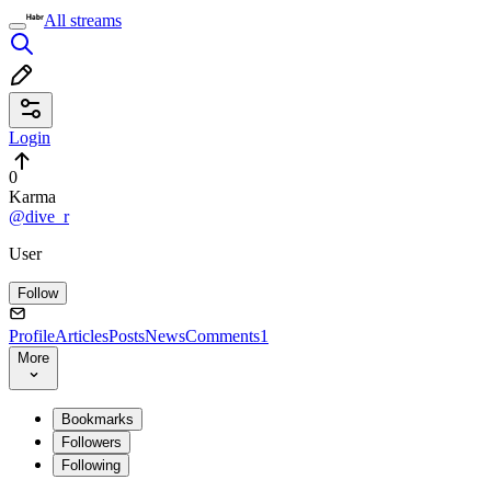
All streams
Login
0
Karma
@dive_r
User
Follow
Profile
Articles
Posts
News
Comments
1
More
Bookmarks
Followers
Following