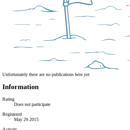
Unfortunately there are no publications here yet
Information
Rating
Does not participate
Registered
May 29 2015
Activity