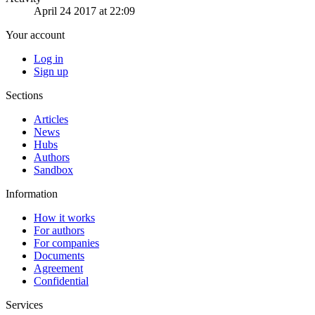
April 24 2017 at 22:09
Your account
Log in
Sign up
Sections
Articles
News
Hubs
Authors
Sandbox
Information
How it works
For authors
For companies
Documents
Agreement
Confidential
Services